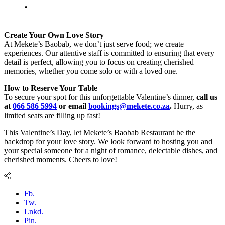
.
Create Your Own Love Story
At Mekete’s Baobab, we don’t just serve food; we create
experiences. Our attentive staff is committed to ensuring that every
detail is perfect, allowing you to focus on creating cherished
memories, whether you come solo or with a loved one.
How to Reserve Your Table
To secure your spot for this unforgettable Valentine’s dinner,
call us
at
066 586 5994
or email
bookings@mekete.co.za
.
Hurry, as
limited seats are filling up fast!
This Valentine’s Day, let Mekete’s Baobab Restaurant be the
backdrop for your love story. We look forward to hosting you and
your special someone for a night of romance, delectable dishes, and
cherished moments. Cheers to love!
Fb.
Tw.
Lnkd.
Pin.