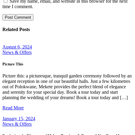
Save my name, email, and website in this browser for the next
time I comment.
Post Comment
Related Posts
August 6, 2024
News & Offers
Picture This
Picture this: a picturesque, tranquil garden ceremony followed by an
elegant reception in one of our beautiful halls. Just a few kilometres
out of Polokwane, Mekete provides the perfect blend of elegance
and serenity for your special day. Book a tour today and start
planning the wedding of your dreams! Book a tour today and […]
Read More
January 15, 2024
News & Offers