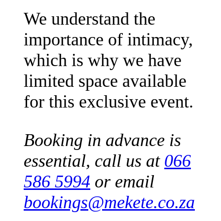
We understand the
importance of intimacy,
which is why we have
limited space available
for this exclusive event.
Booking in advance is
essential, call us at
066
586 5994
or email
bookings@mekete.co.za