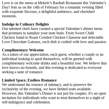
Love is on the menu at Mekete’s Baobab Restaurant this Valentine’s
Day! Join us on the 14th of February for a romantic evening filled
with exquisite flavours, a delightful ambience, and cherished
moments.
Indulge in Culinary Delights
Our talented chefs have curated a special Valentine’s dinner menu
that promises to tantalize your taste buds. From Sweet Chilli
Chicken Salad to Roast Cornfed Chicken Chasseur and delectable
Love Chocolate Gateaux, each dish is crafted with love and passion.
Complimentary Welcome
As a token of our appreciation, each guest, whether a couple or an
individual looking to spoil themselves, will be greeted with
complimentary welcome drinks and a beautiful rose. We believe that
love knows no bounds, and this evening is dedicated to everyone
seeking a taste of romance.
Limited Space, Endless Romance
We understand the essence of intimacy, and to preserve the
exclusivity of the evening, we have limited seats available.
However, this Valentine’s Dinner is not just for couples. It’s an open
invitation for individuals who want to treat themselves to a night of
self-indulgence and celebration.