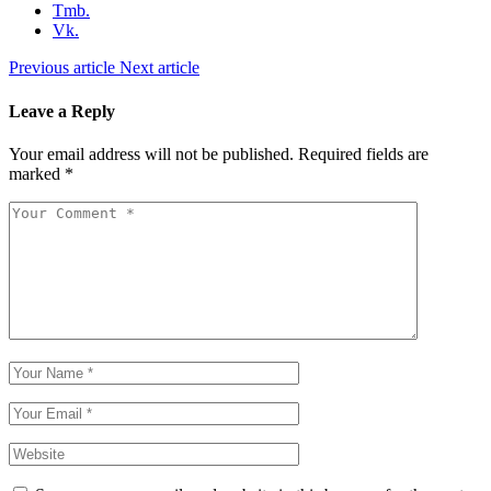
Tmb.
Vk.
Previous article
Next article
Leave a Reply
Your email address will not be published.
Required fields are
marked
*