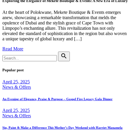
Exploring the Elegance of Mekete Boutique & Events: A New Era of Luxury
At the heart of Polokwane, Mekete Boutique & Events emerges
anew, showcasing a remarkable transformation that melds the
opulence of Dubai and the stylish grace of Cape Town with
Limpopo’s enchanting allure. This revitalization has not only
elevated the standard of sophistication in the region but also woven
a unique tapestry of global luxury and […]
Read More
Search
search
for:
Popular post
April 25, 2025
News & Offers
An Evening of Elegance, Praise & Purpose – Gospel Fire Legacy Gala Dinner
April 25, 2025
News & Offers
Sip, Paint & Make a Difference This Mother’s Day Weekend with Harriet Manamela