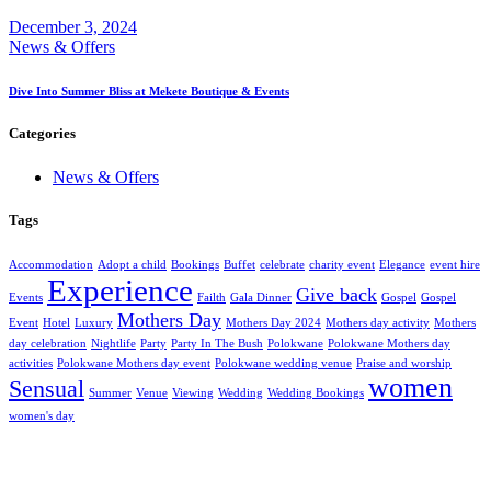
December 3, 2024
News & Offers
Dive Into Summer Bliss at Mekete Boutique & Events
Categories
News & Offers
Tags
Accommodation
Adopt a child
Bookings
Buffet
celebrate
charity event
Elegance
event hire
Experience
Give back
Events
Failth
Gala Dinner
Gospel
Gospel
Mothers Day
Event
Hotel
Luxury
Mothers Day 2024
Mothers day activity
Mothers
day celebration
Nightlife
Party
Party In The Bush
Polokwane
Polokwane Mothers day
activities
Polokwane Mothers day event
Polokwane wedding venue
Praise and worship
women
Sensual
Summer
Venue
Viewing
Wedding
Wedding Bookings
women's day