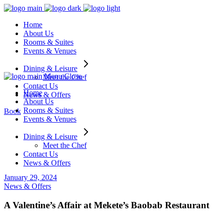
Home
About Us
Rooms & Suites
Events & Venues
Dining & Leisure
Menu
Close
Meet the Chef
Contact Us
Home
News & Offers
About Us
Rooms & Suites
Book
Events & Venues
Dining & Leisure
Meet the Chef
Contact Us
News & Offers
January 29, 2024
News & Offers
A Valentine’s Affair at Mekete’s Baobab Restaurant